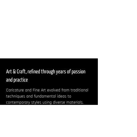
Art & Craft, refined through years of passion
and practice
Caricature and Fine Art evolved from traditional
techniques and fundamental ideas to
contemporary styles using diverse materials,
capturing the essence of modern lifestyles and
individuality.